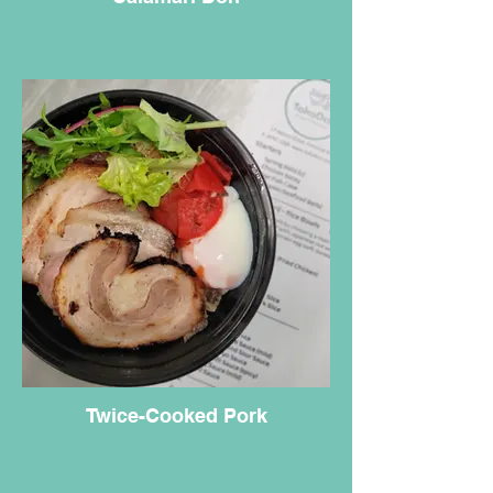
Twice-Cooked Pork