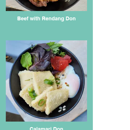
Beef with Rendang Don
Calamari Don