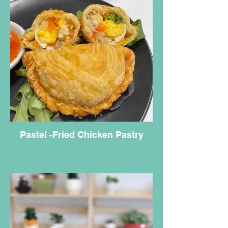
Pastel -Fried Chicken Pastry