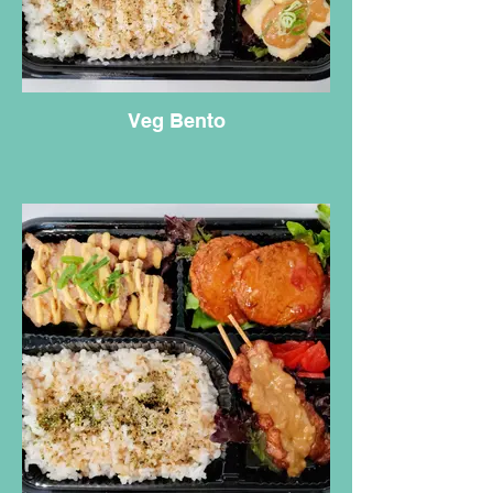
Veg Bento