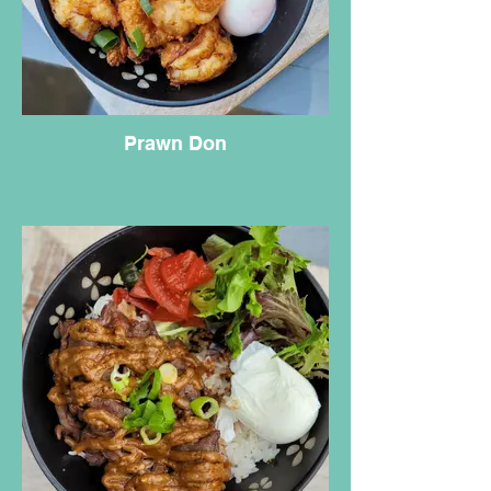
Prawn Don