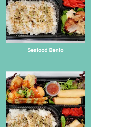
Seafood Bento