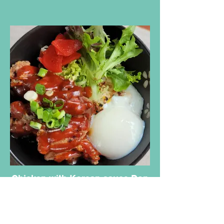
Chicken with Korean sauce Don