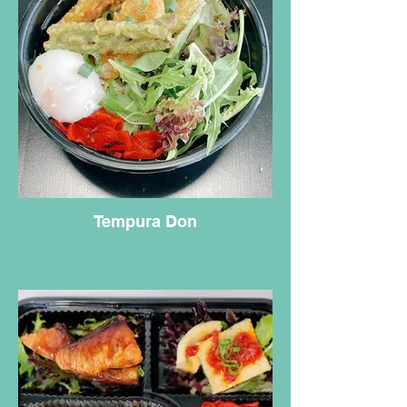
Tempura Don