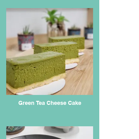
Green Tea Cheese Cake