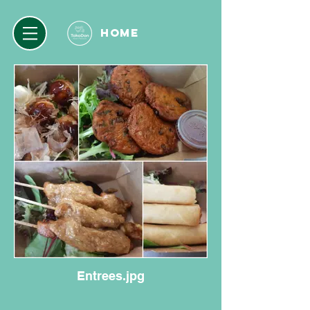
HOME
Entrees.jpg