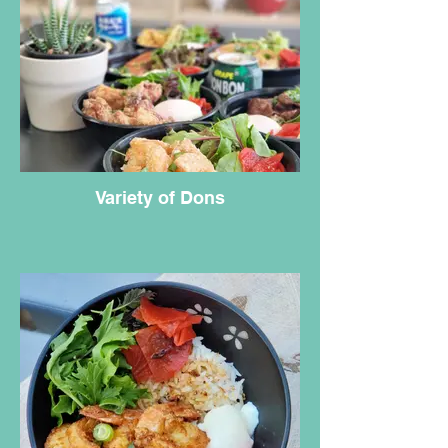
Variety of Dons