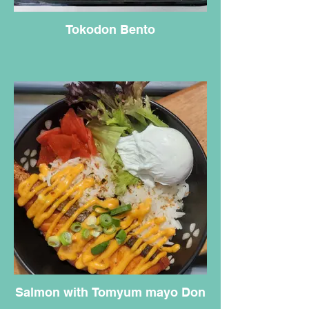
Tokodon Bento
Salmon with Tomyum mayo Don