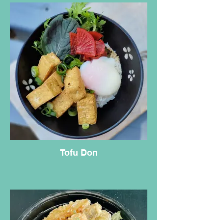
Tofu Don