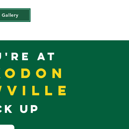
Gallery
U'RE AT
koDon
ville
CK UP