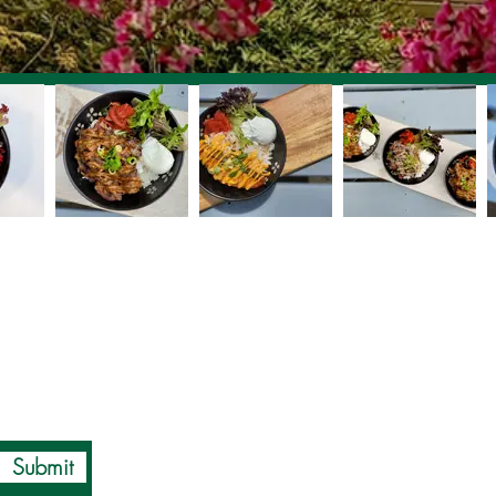
Submit