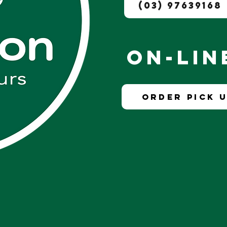
(03) 97639168
On-Li
Order Pick U