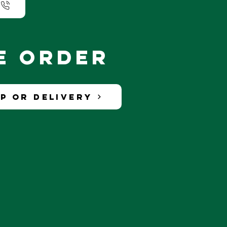
ne order
p or Delivery