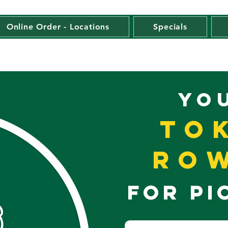
Online Order - Locations
Specials
YO
To
Row
FOR PI