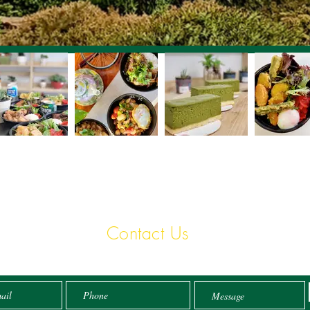
Contact Us
Email:
info@tokodon.com.au